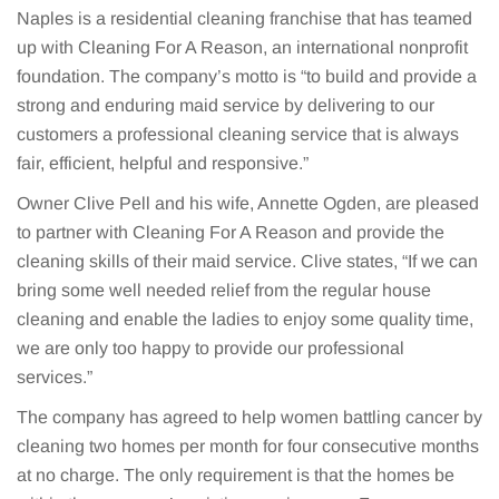
Naples is a residential cleaning franchise that has teamed
up with Cleaning For A Reason, an international nonprofit
foundation. The company’s motto is “to build and provide a
strong and enduring maid service by delivering to our
customers a professional cleaning service that is always
fair, efficient, helpful and responsive.”
Owner Clive Pell and his wife, Annette Ogden, are pleased
to partner with Cleaning For A Reason and provide the
cleaning skills of their maid service. Clive states, “If we can
bring some well needed relief from the regular house
cleaning and enable the ladies to enjoy some quality time,
we are only too happy to provide our professional
services.”
The company has agreed to help women battling cancer by
cleaning two homes per month for four consecutive months
at no charge. The only requirement is that the homes be