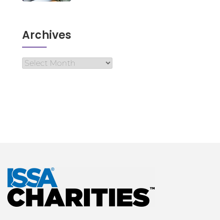
Archives