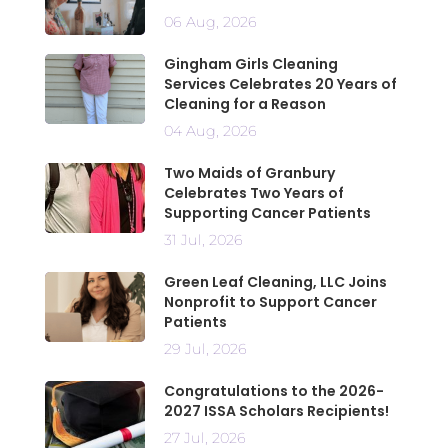
06 Aug, 2026
Gingham Girls Cleaning
Services Celebrates 20 Years of
Cleaning for a Reason
04 Aug, 2026
Two Maids of Granbury
Celebrates Two Years of
Supporting Cancer Patients
31 Jul, 2026
Green Leaf Cleaning, LLC Joins
Nonprofit to Support Cancer
Patients
29 Jul, 2026
Congratulations to the 2026-
2027 ISSA Scholars Recipients!
27 Jul, 2026