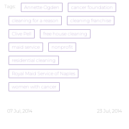
Tags:
Annette Ogden
cancer foundation
cleaning for a reason
cleaning franchise
Clive Pell
free house cleaning
maid service
nonprofit
residential cleaning
Royal Maid Service of Naples
women with cancer
07 Jul, 2014
23 Jul, 2014