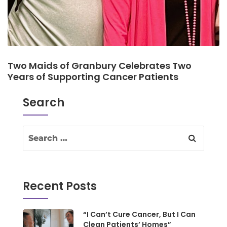
Two Maids of Granbury Celebrates Two
Years of Supporting Cancer Patients
Search
Recent Posts
“I Can’t Cure Cancer, But I Can
Clean Patients’ Homes”