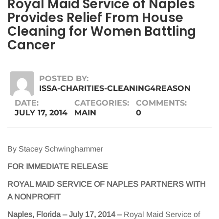
Royal Maid Service of Naples
Provides Relief From House
Cleaning for Women Battling
Cancer
POSTED BY:
ISSA-CHARITIES-CLEANING4REASON
DATE:
CATEGORIES:
COMMENTS:
JULY 17, 2014
MAIN
0
By Stacey Schwinghammer
FOR IMMEDIATE RELEASE
ROYAL MAID SERVICE OF NAPLES PARTNERS WITH
A NONPROFIT
Naples, Florida – July 17, 2014
–
Royal Maid Service of