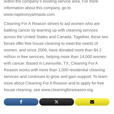
within the company’s existing service area. For more
information about this company, go to
www.naplesroyalmaids.com.
Cleaning For A Reason strives to aid women who are
battling cancer by teaming up with cleaning services
across the United States and Canada. Together, these two
forces offer free house cleaning to meet the needs of
women, and since 2006, have donated more than $4.2
million in free services, helping more than 14,000 women
with cancer. Based in Lewisville, TX, Cleaning For A
Reason works with more than 1,000 residential cleaning
services and continues to grow and gain support. To learn
more about Cleaning For A Reason and to apply for free
house cleaning, see www.cleaningforareason.org.