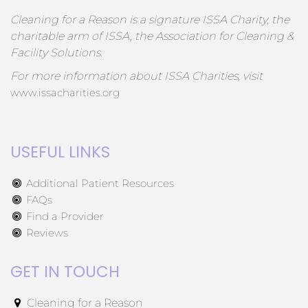
Cleaning for a Reason is a signature ISSA Charity, the
charitable arm of ISSA, the Association for Cleaning &
Facility Solutions.
For more information about ISSA Charities, visit
www.issacharities.org
USEFUL LINKS
Additional Patient Resources
FAQs
Find a Provider
Reviews
GET IN TOUCH
Cleaning for a Reason