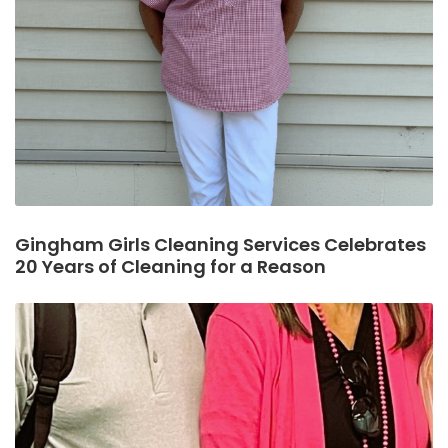
Gingham Girls Cleaning Services Celebrates
20 Years of Cleaning for a Reason