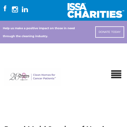
Help us make a positive impact on those in need
DONATE TODAY
through the cleaning industry.