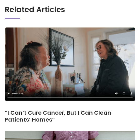
Related Articles
“I Can’t Cure Cancer, But I Can Clean
Patients’ Homes”