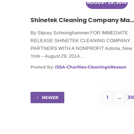
AUGUST 29, 2014
Shinetek Cleaning Company Making a Difference for Women With C
By Stacey Schwinghammer FOR IMMEDIATE
RELEASE SHINETEK CLEANING COMPANY
PARTNERS WITH A NONPROFIT Astoria, New
York – August 29, 2014…
Posted By:
ISSA-Charities-Cleaning4Reason
1
…
31
NEWER