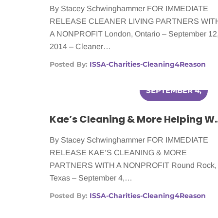
By Stacey Schwinghammer FOR IMMEDIATE
RELEASE CLEANER LIVING PARTNERS WIT
A NONPROFIT London, Ontario – September 12
2014 – Cleaner…
Posted By:
ISSA-Charities-Cleaning4Reason
SEPTEMBER 4,
2014
Kae’s Cleaning & More H
By Stacey Schwinghammer FOR IMMEDIATE
RELEASE KAE’S CLEANING & MORE
PARTNERS WITH A NONPROFIT Round Rock,
Texas – September 4,…
Posted By:
ISSA-Charities-Cleaning4Reason