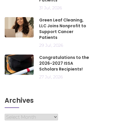
Patients
31 Jul, 2026
Green Leaf Cleaning,
LLC Joins Nonprofit to
Support Cancer
Patients
29 Jul, 2026
Congratulations to the
2026-2027 ISSA
Scholars Recipients!
27 Jul, 2026
Archives