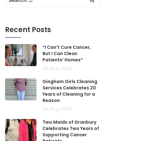
Recent Posts
“I Can’t Cure Cancer,
But I Can Clean
Patients’ Homes”
06 Aug, 2026
Gingham Girls Cleaning
Services Celebrates 20
Years of Cleaning for a
Reason
04 Aug, 2026
Two Maids of Granbury
Celebrates Two Years of
Supporting Cancer