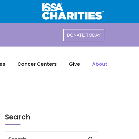
DONATE TODAY
es
Cancer Centers
Give
About
Search