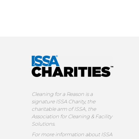
Cleaning for a Reason is a
signature ISSA Charity, the
charitable arm of ISSA, the
Association for Cleaning & Facility
Solutions.
For more information about ISSA