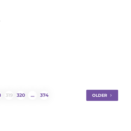
ancer
8
319
320
…
374
OLDER