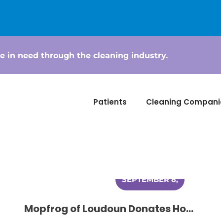
e in need through the cleaning industry.
Patients
Cleaning Compani
SEPTEMBER 8,
2014
Mopfrog of Loudoun Donates House Cleaning to Women Battling Cancer