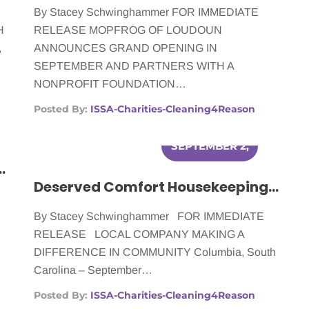
By Stacey Schwinghammer FOR IMMEDIATE
H
RELEASE MOPFROG OF LOUDOUN
,
ANNOUNCES GRAND OPENING IN
SEPTEMBER AND PARTNERS WITH A
NONPROFIT FOUNDATION…
Posted By:
ISSA-Charities-Cleaning4Reason
SEPTEMBER 2,
elping Women Battling Cancer
2014
Deserved Comfort Housekeeping Helping Women Battling Cancer
By Stacey Schwinghammer FOR IMMEDIATE
RELEASE LOCAL COMPANY MAKING A
DIFFERENCE IN COMMUNITY Columbia, South
Carolina – September…
Posted By:
ISSA-Charities-Cleaning4Reason