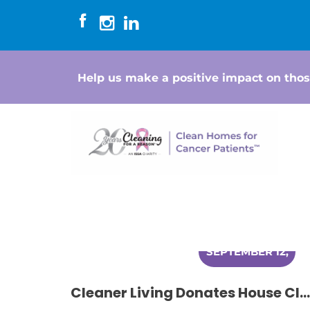
Help us make a positive impact on thos
SEPTEMBER 12,
2014
Cleaner Living Donates House Cleaning to Women Battling Cancer