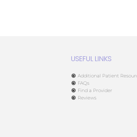
USEFUL LINKS
Additional Patient Resour
FAQs
Find a Provider
Reviews