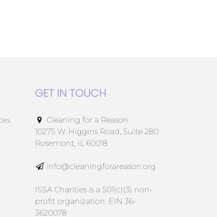
GET IN TOUCH
ces
Cleaning for a Reason
10275 W. Higgins Road, Suite 280
Rosemont, IL 60018
info@cleaningforareason.org
ISSA Charities is a 501(c)(3) non-
profit organization. EIN 36-
3620078