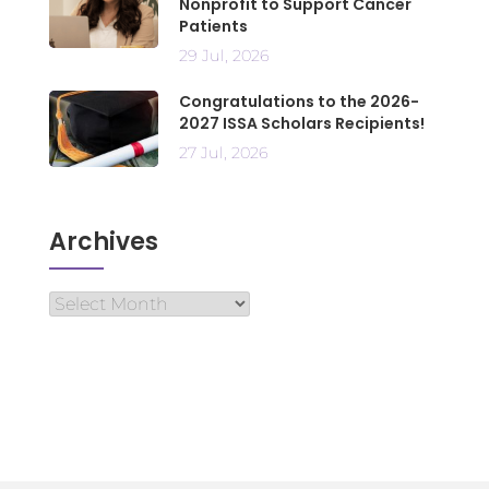
Nonprofit to Support Cancer
Patients
29 Jul, 2026
Congratulations to the 2026-
2027 ISSA Scholars Recipients!
27 Jul, 2026
Archives