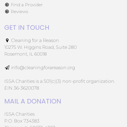
Find a Provider
Reviews
GET IN TOUCH
Cleaning for a Reason
10275 W. Higgins Road, Suite 280
Rosemont, IL 60018
info@cleaningforareason.org
ISSA Charities is a 501(c)(3) non-profit organization.
EIN 36-3620078
MAIL A DONATION
ISSA Charities
P.O. Box 734383