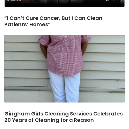
“I Can’t Cure Cancer, But I Can Clean
Patients’ Homes”
Gingham Girls Cleaning Services Celebrates
20 Years of Cleaning for a Reason