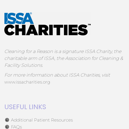
Cleaning for a Reason is a signature ISSA Charity, the
charitable arm of ISSA, the Association for Cleaning &
Facility Solutions.
For more information about ISSA Charities, visit
www.issacharities.org
USEFUL LINKS
Additional Patient Resources
FAQs