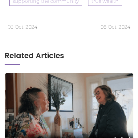
supporting the community
true wealth
03 Oct, 2024
08 Oct, 2024
Related Articles