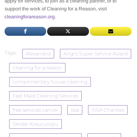
apply for services, to join as a cleaning partner, or to
support the work of Cleaning for a Reason, visit
cleaningforareason.org
.
Tags:
Alexandria
Angi's Super Service Award
cleaning for a reason
complimentary house cleaning
Fast Maid Cleaning Services
free services cancer
issa
ISSA Charities
Serdar Kosucuoglu