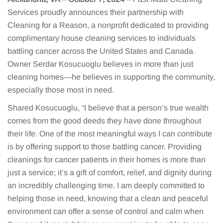
Services proudly announces their partnership with
Cleaning for a Reason, a nonprofit dedicated to providing
complimentary house cleaning services to individuals
battling cancer across the United States and Canada.
Owner Serdar Kosucuoglu believes in more than just
cleaning homes—he believes in supporting the community,
especially those most in need.
Shared Kosucuoglu, “I believe that a person’s true wealth
comes from the good deeds they have done throughout
their life. One of the most meaningful ways I can contribute
is by offering support to those battling cancer. Providing
cleanings for cancer patients in their homes is more than
just a service; it’s a gift of comfort, relief, and dignity during
an incredibly challenging time. I am deeply committed to
helping those in need, knowing that a clean and peaceful
environment can offer a sense of control and calm when