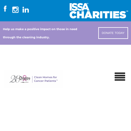
Help us make a positive impact on those in need
DONATE TODAY
through the cleaning industry.