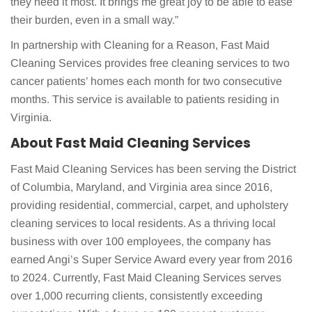
they need it most. It brings me great joy to be able to ease
their burden, even in a small way.”
In partnership with Cleaning for a Reason, Fast Maid
Cleaning Services provides free cleaning services to two
cancer patients’ homes each month for two consecutive
months. This service is available to patients residing in
Virginia.
About Fast Maid Cleaning Services
Fast Maid Cleaning Services has been serving the District
of Columbia, Maryland, and Virginia area since 2016,
providing residential, commercial, carpet, and upholstery
cleaning services to local residents. As a thriving local
business with over 100 employees, the company has
earned Angi’s Super Service Award every year from 2016
to 2024. Currently, Fast Maid Cleaning Services serves
over 1,000 recurring clients, consistently exceeding