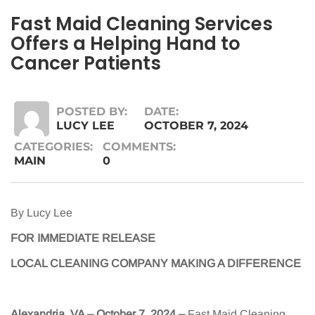
Fast Maid Cleaning Services
Offers a Helping Hand to
Cancer Patients
POSTED BY:
DATE:
LUCY LEE
OCTOBER 7, 2024
CATEGORIES:
COMMENTS:
MAIN
0
By Lucy Lee
FOR IMMEDIATE RELEASE
LOCAL CLEANING COMPANY MAKING A DIFFERENCE
Alexandria, VA – October 7, 2024
–
Fast Maid Cleaning