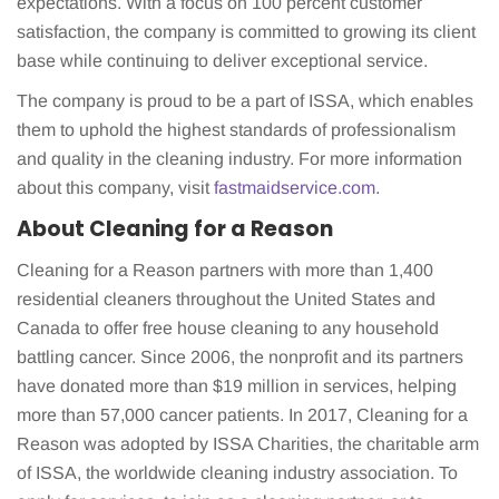
expectations. With a focus on 100 percent customer
satisfaction, the company is committed to growing its client
base while continuing to deliver exceptional service.
The company is proud to be a part of ISSA, which enables
them to uphold the highest standards of professionalism
and quality in the cleaning industry. For more information
about this company, visit
fastmaidservice.com
.
About Cleaning for a Reason
Cleaning for a Reason partners with more than 1,400
residential cleaners throughout the United States and
Canada to offer free house cleaning to any household
battling cancer. Since 2006, the nonprofit and its partners
have donated more than $19 million in services, helping
more than 57,000 cancer patients. In 2017, Cleaning for a
Reason was adopted by ISSA Charities, the charitable arm
of ISSA, the worldwide cleaning industry association. To