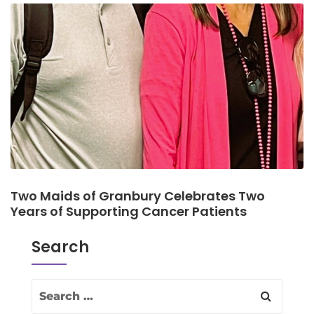
Two Maids of Granbury Celebrates Two
Years of Supporting Cancer Patients
Search