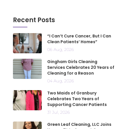
Recent Posts
“I Can’t Cure Cancer, But I Can
Clean Patients’ Homes”
06 Aug, 2026
Gingham Girls Cleaning
Services Celebrates 20 Years of
Cleaning for a Reason
04 Aug, 2026
Two Maids of Granbury
Celebrates Two Years of
Supporting Cancer Patients
31 Jul, 2026
Green Leaf Cleaning, LLC Joins