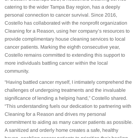
catering to the wider Tampa Bay region, has a deeply
personal connection to cancer survival. Since 2016,
Costello has collaborated with the nonprofit organization
Cleaning for a Reason, using her company’s resources to
provide complimentary house cleaning services to local
cancer patients. Marking the eighth consecutive year,
Costello remains committed to extending this support to
more individuals battling cancer within the local
community.
“Having battled cancer myself, I intimately comprehend the
challenges of undergoing treatments and the invaluable
significance of lending a helping hand,” Costello shared.
“This understanding fuels our dedication to partnering with
Cleaning for a Reason and drives my personal
commitment to aiding as many cancer patients as possible.
A sanitized and orderly home creates a safe, healthy