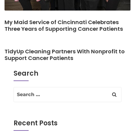
My Maid Service of Cincinnati Celebrates
Three Years of Supporting Cancer Patients
TidyUp Cleaning Partners With Nonprofit to
Support Cancer Patients
Search
Recent Posts