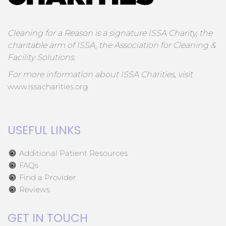
Cleaning for a Reason is a signature ISSA Charity, the
charitable arm of ISSA, the Association for Cleaning &
Facility Solutions.
For more information about ISSA Charities, visit
www.issacharities.org
USEFUL LINKS
Additional Patient Resources
FAQs
Find a Provider
Reviews
GET IN TOUCH