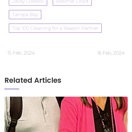
Jacky Costello
Rosimar Lloyd
Tampa Bay
Top 100 Cleaning for a Reason Partner
15 Feb, 2024
16 Feb, 2024
Related Articles