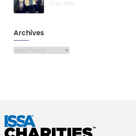
21 Jul, 2026
Archives