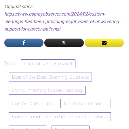
Original story:
https://www.ospreyobserver.com/2024/02/custom-
cleanups-has-been-providing-eight-years-of-unwavering-
support-for-cancer-patients/
Tags:
battled cancer myself
Best of the Best Cleaning Business
complimentary house cleaning
Custom Cleanups
free house cleaning
homes conducive to health and happiness