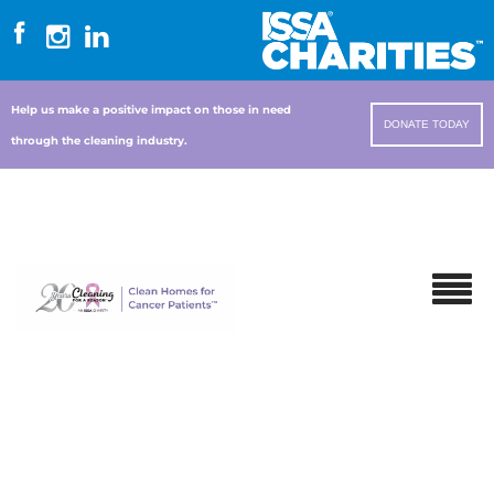
Help us make a positive impact on those in need
DONATE TODAY
through the cleaning industry.