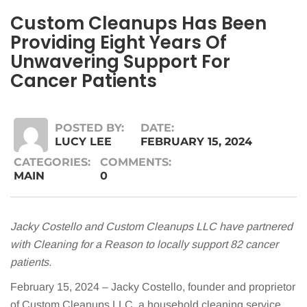
Custom Cleanups Has Been
Providing Eight Years Of
Unwavering Support For
Cancer Patients
POSTED BY:
DATE:
LUCY LEE
FEBRUARY 15, 2024
CATEGORIES:
COMMENTS:
MAIN
0
Jacky Costello and Custom Cleanups LLC have partnered
with Cleaning for a Reason to locally support 82 cancer
patients.
February 15, 2024 – Jacky Costello, founder and proprietor
of Custom Cleanups LLC, a household cleaning service