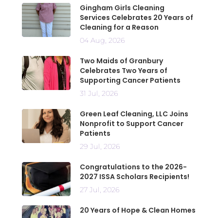
Gingham Girls Cleaning
Services Celebrates 20 Years of
Cleaning for a Reason
04 Aug, 2026
Two Maids of Granbury
Celebrates Two Years of
Supporting Cancer Patients
31 Jul, 2026
Green Leaf Cleaning, LLC Joins
Nonprofit to Support Cancer
Patients
29 Jul, 2026
Congratulations to the 2026-
2027 ISSA Scholars Recipients!
27 Jul, 2026
20 Years of Hope & Clean Homes