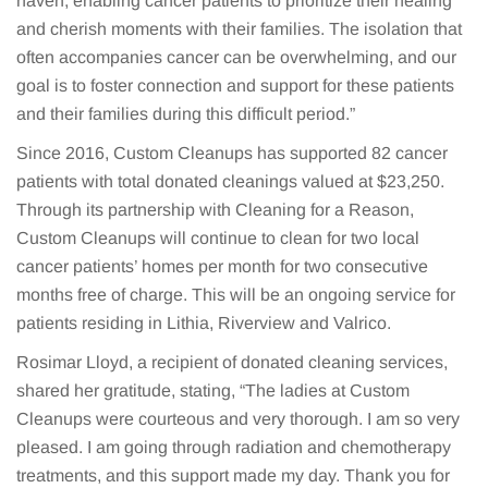
haven, enabling cancer patients to prioritize their healing
and cherish moments with their families. The isolation that
often accompanies cancer can be overwhelming, and our
goal is to foster connection and support for these patients
and their families during this difficult period.”
Since 2016, Custom Cleanups has supported 82 cancer
patients with total donated cleanings valued at $23,250.
Through its partnership with Cleaning for a Reason,
Custom Cleanups will continue to clean for two local
cancer patients’ homes per month for two consecutive
months free of charge. This will be an ongoing service for
patients residing in Lithia, Riverview and Valrico.
Rosimar Lloyd, a recipient of donated cleaning services,
shared her gratitude, stating, “The ladies at Custom
Cleanups were courteous and very thorough. I am so very
pleased. I am going through radiation and chemotherapy
treatments, and this support made my day. Thank you for