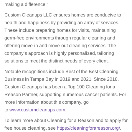
making a difference.”
Custom Cleanups LLC ensures homes are conducive to
health and happiness by providing an array of services.
These include preparing homes for visits, maintaining
germ-free environments through regular cleaning and
offering move-in and move-out cleaning services. The
company’s approach is highly personalized, tailoring
solutions to meet the distinct needs of every client.
Notable recognitions include Best of the Best Cleaning
Business in Tampa Bay in 2019 and 2021. Since 2018,
Custom Cleanups has been a Top 100 Cleaning for a
Reason Partner, supporting numerous cancer patients. For
more information about this company, go
to
www.customcleanups.com
.
To learn more about Cleaning for a Reason and to apply for
free house cleaning, see
https://cleaningforareason.org/
.