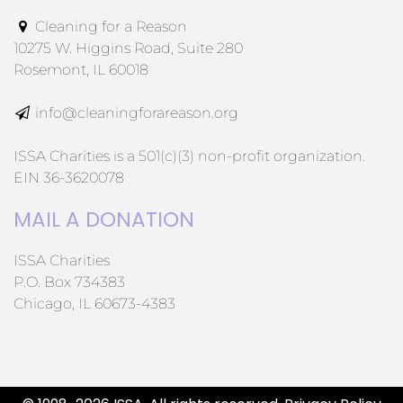
Cleaning for a Reason
10275 W. Higgins Road, Suite 280
Rosemont, IL 60018
info@cleaningforareason.org
ISSA Charities is a 501(c)(3) non-profit organization.
EIN 36-3620078
MAIL A DONATION
ISSA Charities
P.O. Box 734383
Chicago, IL 60673-4383