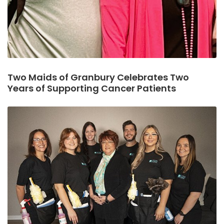
Two Maids of Granbury Celebrates Two
Years of Supporting Cancer Patients