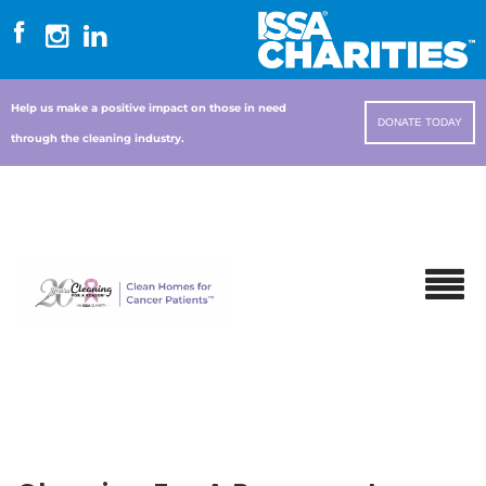
Help us make a positive impact on those in need
DONATE TODAY
through the cleaning industry.