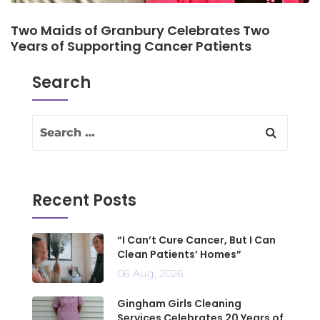
Two Maids of Granbury Celebrates Two
Years of Supporting Cancer Patients
Search
Recent Posts
“I Can’t Cure Cancer, But I Can
Clean Patients’ Homes”
06 Aug, 2026
Gingham Girls Cleaning
Services Celebrates 20 Years of