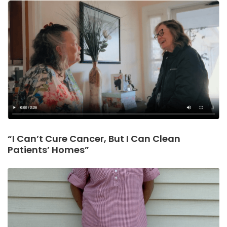
“I Can’t Cure Cancer, But I Can Clean
Patients’ Homes”