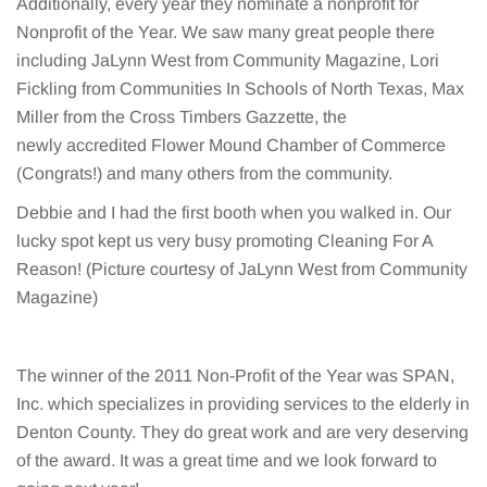
Additionally, every year they nominate a nonprofit for
Nonprofit of the Year. We saw many great people there
including JaLynn West from Community Magazine, Lori
Fickling from Communities In Schools of North Texas, Max
Miller from the Cross Timbers Gazzette, the
newly accredited Flower Mound Chamber of Commerce
(Congrats!) and many others from the community.
Debbie and I had the first booth when you walked in. Our
lucky spot kept us very busy promoting Cleaning For A
Reason! (Picture courtesy of JaLynn West from Community
Magazine)
The winner of the 2011 Non-Profit of the Year was SPAN,
Inc. which specializes in providing services to the elderly in
Denton County. They do great work and are very deserving
of the award. It was a great time and we look forward to