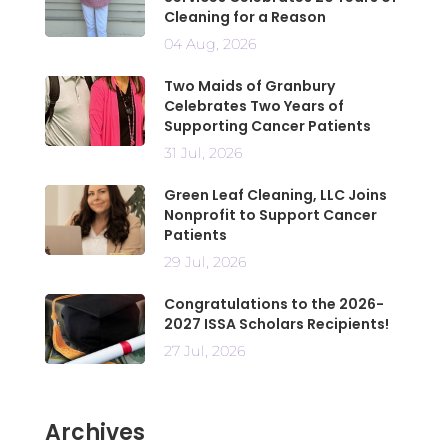
Cleaning for a Reason
04 Aug, 2026
Two Maids of Granbury
Celebrates Two Years of
Supporting Cancer Patients
31 Jul, 2026
Green Leaf Cleaning, LLC Joins
Nonprofit to Support Cancer
Patients
29 Jul, 2026
Congratulations to the 2026-
2027 ISSA Scholars Recipients!
27 Jul, 2026
Archives