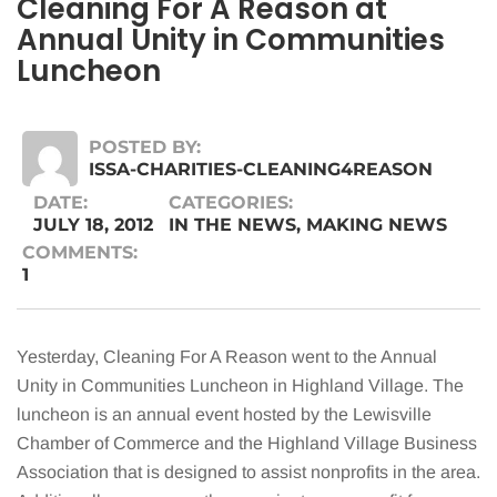
Cleaning For A Reason at
Annual Unity in Communities
Luncheon
POSTED BY:
ISSA-CHARITIES-CLEANING4REASON
DATE:
CATEGORIES:
JULY 18, 2012
IN THE NEWS
,
MAKING NEWS
COMMENTS:
1
Yesterday, Cleaning For A Reason went to the Annual
Unity in Communities Luncheon in Highland Village. The
luncheon is an annual event hosted by the Lewisville
Chamber of Commerce and the Highland Village Business
Association that is designed to assist nonprofits in the area.