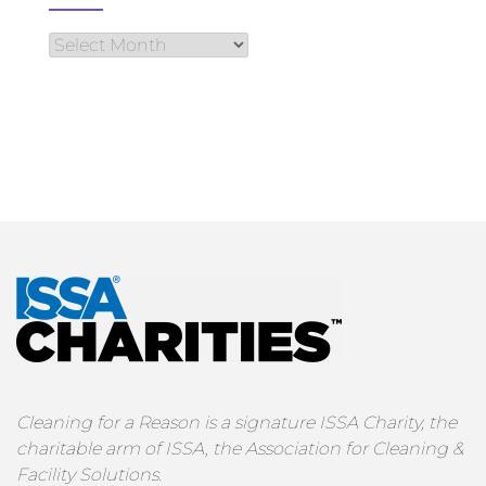
Cleaning for a Reason is a signature ISSA Charity, the
charitable arm of ISSA, the Association for Cleaning &
Facility Solutions.