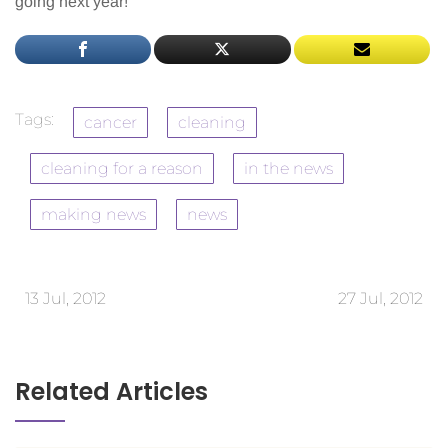
going next year!
Tags:
cancer
cleaning
cleaning for a reason
in the news
making news
news
13 Jul, 2012
27 Jul, 2012
Related Articles