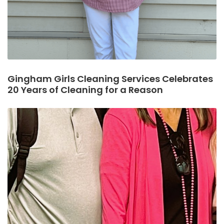
Gingham Girls Cleaning Services Celebrates
20 Years of Cleaning for a Reason