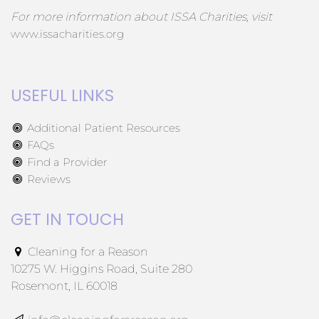
For more information about ISSA Charities, visit
www.issacharities.org
USEFUL LINKS
Additional Patient Resources
FAQs
Find a Provider
Reviews
GET IN TOUCH
Cleaning for a Reason
10275 W. Higgins Road, Suite 280
Rosemont, IL 60018