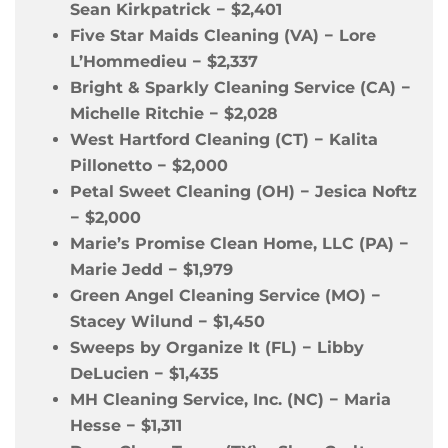
Sean Kirkpatrick
−
$2,401
Five Star Maids Cleaning (VA)
−
Lore
L’Hommedieu
−
$2,337
Bright & Sparkly Cleaning Service (CA)
−
Michelle Ritchie
−
$2,028
West Hartford Cleaning (CT)
−
Kalita
Pillonetto
−
$2,000
Petal Sweet Cleaning (OH)
−
Jesica Noftz
−
$2,000
Marie’s Promise Clean Home, LLC (PA)
−
Marie Jedd
−
$1,979
Green Angel Cleaning Service (MO)
−
Stacey Wilund
−
$1,450
Sweeps by Organize It (FL)
−
Libby
DeLucien
−
$1,435
MH Cleaning Service, Inc. (NC)
−
Maria
Hesse
−
$1,311