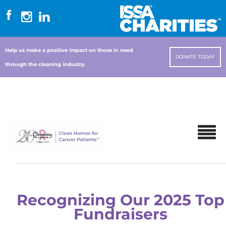
Help us make a positive impact on those in need
DONATE TODAY
through the cleaning industry.
Recognizing Our 2025 Top
Fundraisers