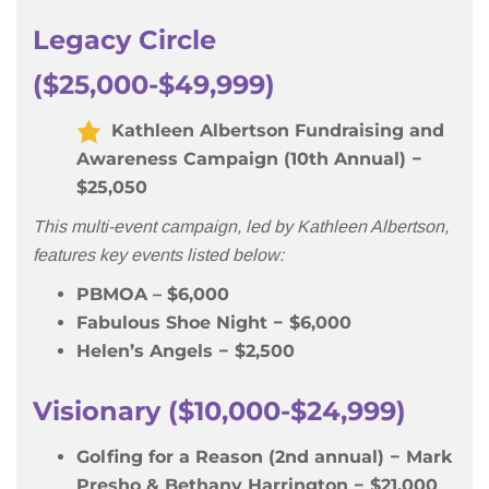
Legacy Circle
($25,000-$49,999)
Kathleen Albertson Fundraising and
Awareness Campaign (10th Annual) −
$25,050
This multi-event campaign, led by Kathleen Albertson,
features key events listed below:
PBMOA – $6,000
Fabulous Shoe Night − $6,000
Helen’s Angels − $2,500
Visionary ($10,000-$24,999)
Golfing for a Reason (2nd annual) − Mark
Presho & Bethany Harrington − $21,000