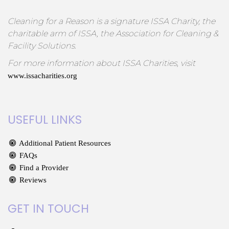
Cleaning for a Reason is a signature ISSA Charity, the
charitable arm of ISSA, the Association for Cleaning &
Facility Solutions.
For more information about ISSA Charities, visit
www.issacharities.org
USEFUL LINKS
Additional Patient Resources
FAQs
Find a Provider
Reviews
GET IN TOUCH