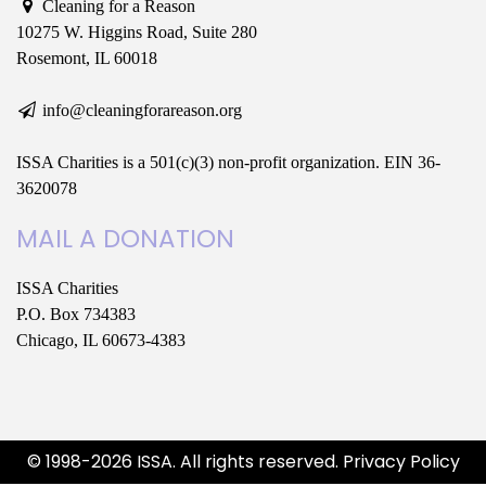
Cleaning for a Reason
10275 W. Higgins Road, Suite 280
Rosemont, IL 60018
info@cleaningforareason.org
ISSA Charities is a 501(c)(3) non-profit organization. EIN 36-
3620078
MAIL A DONATION
ISSA Charities
P.O. Box 734383
Chicago, IL 60673-4383
© 1998-2026 ISSA. All rights reserved.
Privacy Policy