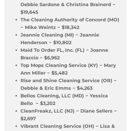
Debbie Sardone & Christina Brainerd
−
$19,645
The Cleaning Authority of Concord (MO)
−
Mike Weintz
−
$18,342
Jeannie Cleaning (MI)
−
Jeannie
Henderson
−
$10,802
Maid To Order FL, Inc. (FL)
−
Joanne
Braccio
−
$6,962
Top Mops Cleaning Service (KY)
−
Mary
Ann Miller
−
$5,482
Rise and Shine Cleaning Service (OR)
−
Debbie & Eric Emms
−
$4,263
Bellos Cleaning, LLC (MD)
−
Yessica
Bello
−
$3,202
CleanFreakz, LLC (NJ)
−
Diane Sellers
−
$2,697
Vibrant Cleaning Service (OH)
−
Lisa &