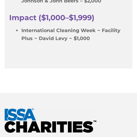
Johnson & John Beers – $2,000
Impact ($1,000–$1,999)
International Cleaning Week − Facility
Plus − David Levy − $1,000