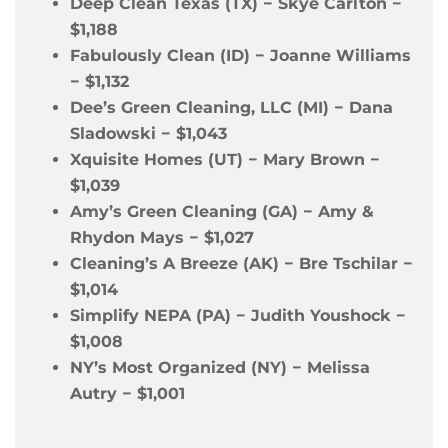
Deep Clean Texas (TX)
−
Skye Carlton
−
$1,188
Fabulously Clean (ID)
−
Joanne Williams
−
$1,132
Dee’s Green Cleaning, LLC (MI)
−
Dana
Sladowski
−
$1,043
Xquisite Homes (UT)
−
Mary Brown
−
$1,039
Amy’s Green Cleaning (GA)
−
Amy &
Rhydon Mays
−
$1,027
Cleaning’s A Breeze (AK)
−
Bre Tschilar
−
$1,014
Simplify NEPA (PA)
−
Judith Youshock
−
$1,008
NY’s Most Organized (NY)
−
Melissa
Autry
−
$1,001