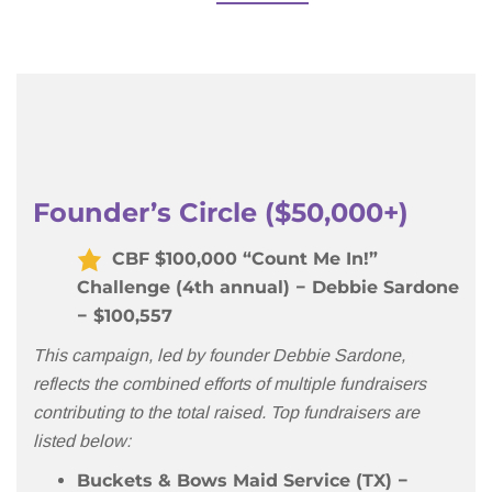
Founder’s Circle ($50,000+)
CBF $100,000 “Count Me In!”
Challenge (4th annual) − Debbie Sardone
− $100,557
This campaign, led by founder Debbie Sardone,
reflects the combined efforts of multiple fundraisers
contributing to the total raised. Top fundraisers are
listed below:
Buckets & Bows Maid Service (TX)
−