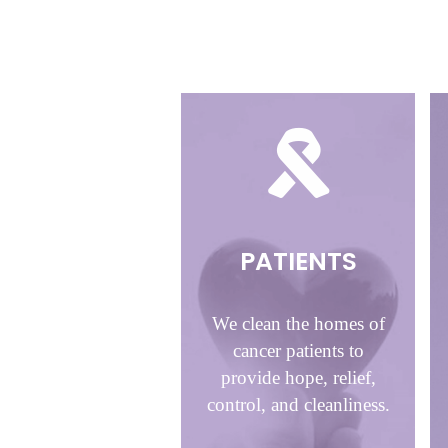
PATIENTS
We clean the homes of
cancer patients to
provide hope, relief,
control, and cleanliness.