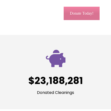
Donate Today!
$
23,188,281
Donated Cleanings