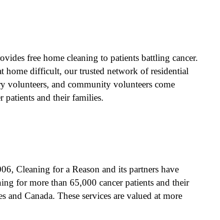
n
vides free home cleaning to patients battling cancer.
 home difficult, our trusted network of residential
try volunteers, and community volunteers come
 patients and their families.
06, Cleaning for a Reason and its partners have
ing for more than 65,000 cancer patients and their
ates and Canada. These services are valued at more