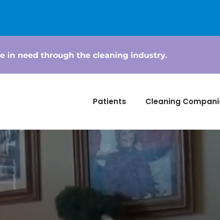
e in need through the cleaning industry.
Patients
Cleaning Compani