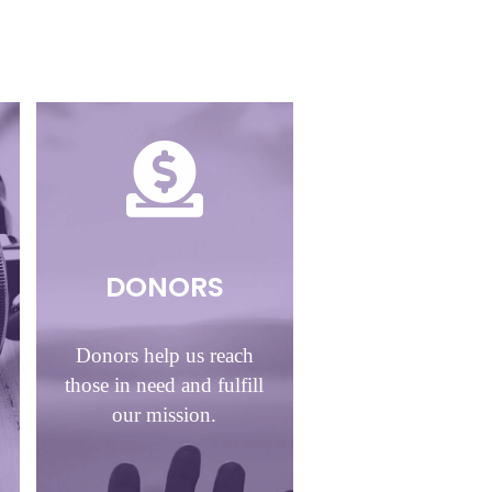
DONORS
Donors help us reach
those in need and fulfill
our mission.