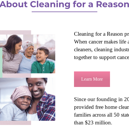
About Cleaning for a Reaso
Cleaning for a Reason pro
When cancer makes life at
cleaners, cleaning indus
together to support cancer
Learn More
Since our founding in 20
provided free home clean
families across all 50 st
than $23 million.