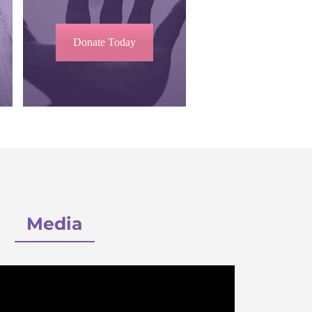
Donate Today
Media