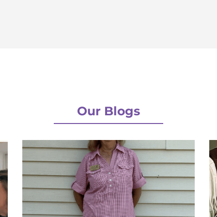
Our Blogs