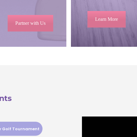
Learn More
Partner with Us
nts
ty Golf Tournament