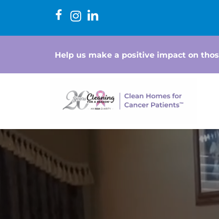
Help us make a positive impact on thos