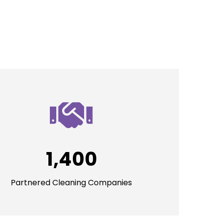
1,400
Partnered Cleaning Companies