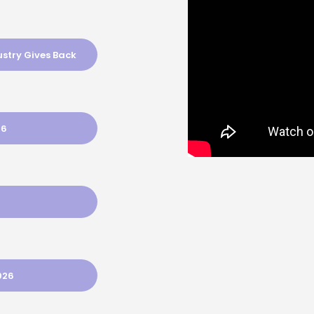
ustry Gives Back
26
026