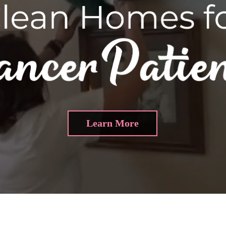
Learn More