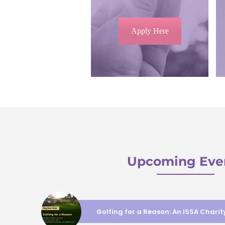
Apply Here
Upcoming Eve
Golfing for a Reason: An ISSA Chari