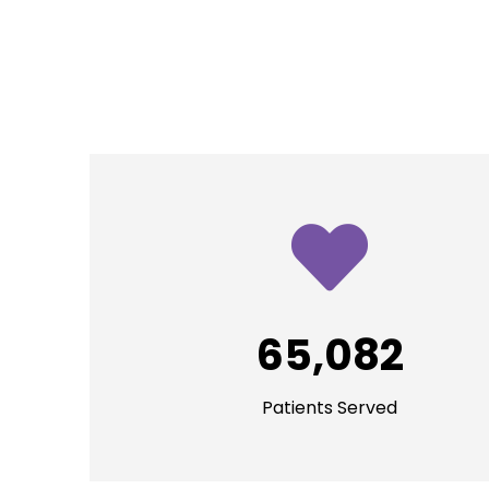
65,082
Patients Served