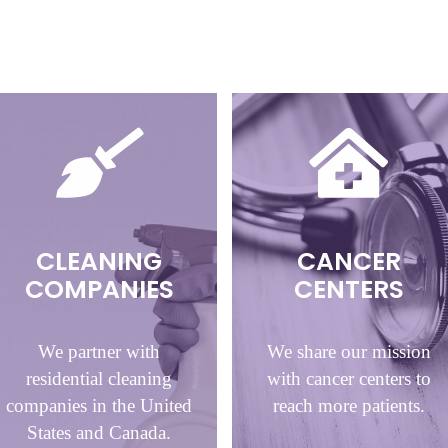
CLEANING
CANCER
COMPANIES
CENTERS
We partner with
We share our mission
residential cleaning
with cancer centers to
companies in the United
reach more patients.
States and Canada.