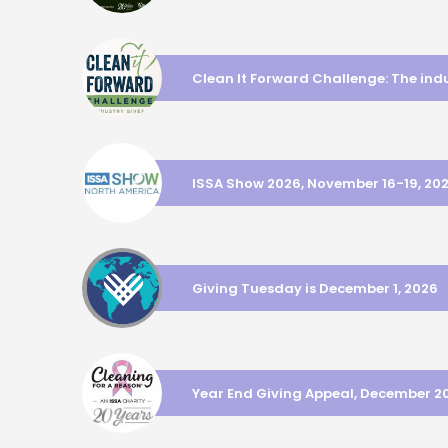
Clean It Forward Challenge: The ind
ISSA Show 2026, November 16-19, 20
Giving Tuesday is December 1, 2026
Year End Giving Appeal, December 2