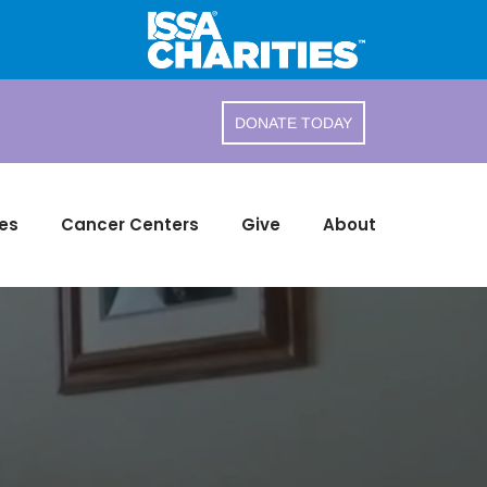
DONATE TODAY
es
Cancer Centers
Give
About